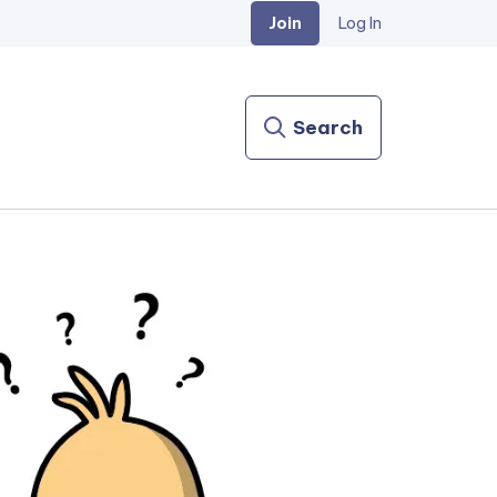
Join
Log In
Search