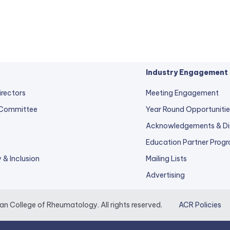
Industry Engagement
irectors
Meeting Engagement
 Committee
Year Round Opportunitie
Acknowledgements & Di
Education Partner Prog
y & Inclusion
Mailing Lists
Advertising
 College of Rheumatology. All rights reserved.
ACR Policies