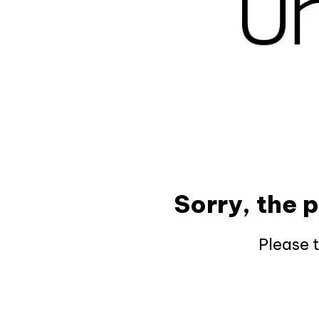
Sorry, the 
Please 