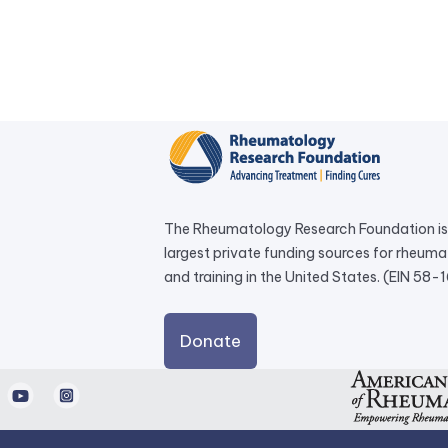
The Rheumatology Research Foundation is 
largest private funding sources for rheum
and training in the United States. (EIN 58
external
Donate
link
opens
d
Youtube
Instagram
in
a