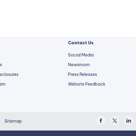
Contact Us
Social Media
s
Newsroom
sclosures
Press Releases
external
ram
Website Feedback
link
opens
in
a
Facebook
Twitter
Linke
new
Sitemap
/
In
tab.
X