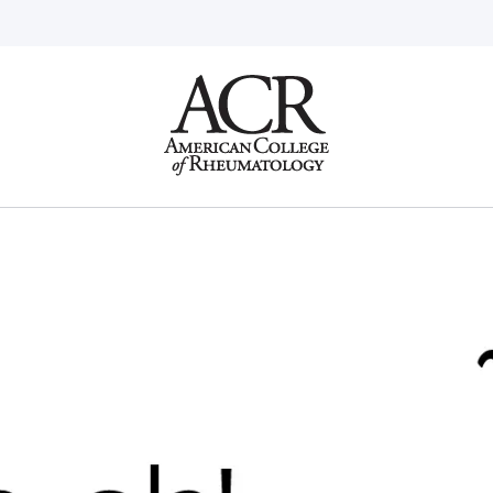
Go
Home