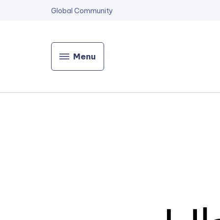
Global Community
Menu