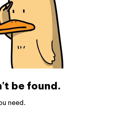
't be found.
ou need.