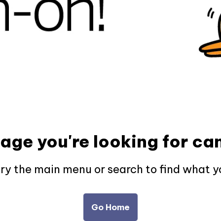
page you're looking for can
try the main menu or search to find what y
Go Home