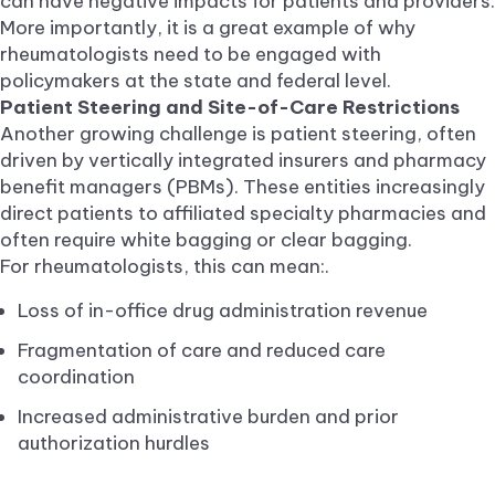
can have negative impacts for patients and providers.
More importantly, it is a great example of why
rheumatologists need to be engaged with
policymakers at the state and federal level.
Patient Steering and Site-of-Care Restrictions
Another growing challenge is patient steering, often
driven by vertically integrated insurers and pharmacy
benefit managers (PBMs). These entities increasingly
direct patients to affiliated specialty pharmacies and
often require white bagging or clear bagging.
For rheumatologists, this can mean:.
Loss of in-office drug administration revenue
Fragmentation of care and reduced care
coordination
Increased administrative burden and prior
authorization hurdles