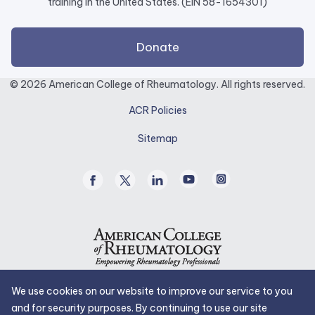
training in the United States. (EIN 58-1654301)
external
Donate
link
opens
© 2026 American College of Rheumatology. All rights reserved.
in
ACR Policies
a
new
Sitemap
tab.
Facebook
Twitter
Linked
Youtube
Instagram
/
In
X
We use cookies on our website to improve our service to you
and for security purposes. By continuing to use our site