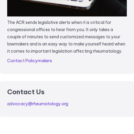
The ACR sends legislative alerts when it is critical for
congressional offices to hear from you. It only takes a
couple of minutes to send customized messages to your
lawmakers and is an easy way to make yourself heard when
it comes to important legislation affecting rheumatology.
Contact Policymakers
Contact Us
advocacy@rheumatology.org