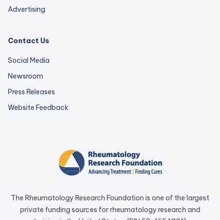
Advertising
Contact Us
Social Media
Newsroom
Press Releases
external
Website Feedback
link
opens
in
a
new
tab.
The Rheumatology Research Foundation is one of the largest
private funding sources for rheumatology research and