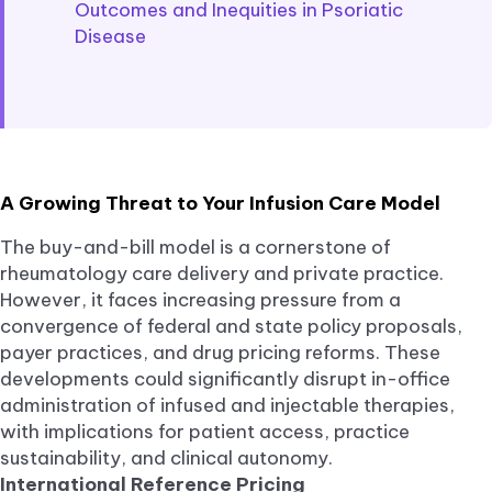
Outcomes and Inequities in Psoriatic
Disease
A Growing Threat to Your Infusion Care Model
The buy-and-bill model is a cornerstone of
rheumatology care delivery and private practice.
However, it faces increasing pressure from a
convergence of federal and state policy proposals,
payer practices, and drug pricing reforms. These
developments could significantly disrupt in-office
administration of infused and injectable therapies,
with implications for patient access, practice
sustainability, and clinical autonomy.
International Reference Pricing