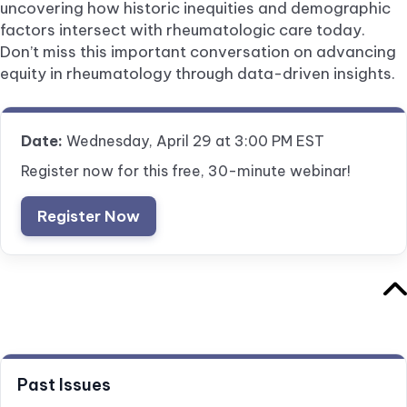
uncovering how historic inequities and demographic
factors intersect with rheumatologic care today.
Don’t miss this important conversation on advancing
equity in rheumatology through data-driven insights.
Date:
Wednesday, April 29 at 3:00 PM EST
Register now for this free, 30-minute webinar!
Register Now
Past Issues