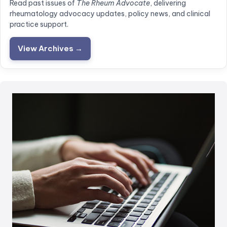
Read past issues of
The Rheum Advocate
, delivering
rheumatology advocacy updates, policy news, and clinical
practice support.
View Archives →