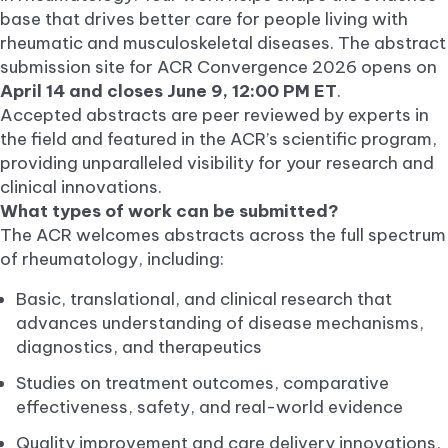
base that drives better care for people living with
rheumatic and musculoskeletal diseases. The abstract
submission site for ACR Convergence 2026 opens on
April 14 and closes June 9, 12:00 PM ET
.
Accepted abstracts are peer reviewed by experts in
the field and featured in the ACR’s scientific program,
providing unparalleled visibility for your research and
clinical innovations.
What types of work can be submitted?
The ACR welcomes abstracts across the full spectrum
of rheumatology, including:
Basic, translational, and clinical research that
advances understanding of disease mechanisms,
diagnostics, and therapeutics
Studies on treatment outcomes, comparative
effectiveness, safety, and real-world evidence
Quality improvement and care delivery innovations,