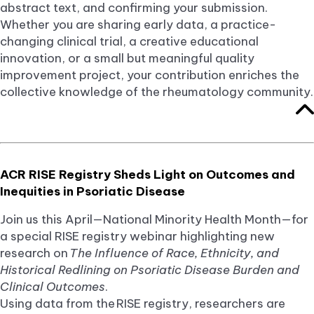
abstract text, and confirming your submission.
Whether you are sharing early data, a practice-
changing clinical trial, a creative educational
innovation, or a small but meaningful quality
improvement project, your contribution enriches the
collective knowledge of the rheumatology community.
ACR RISE Registry Sheds Light on Outcomes and
Inequities in Psoriatic Disease
Join us this April—National Minority Health Month—for
a special RISE registry webinar highlighting new
research on
The Influence of Race, Ethnicity, and
Historical Redlining on Psoriatic Disease Burden and
Clinical Outcomes
.
Using data from the RISE registry, researchers are