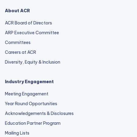
About ACR
ACR Board of Directors
ARP Executive Committee
Committees
Careers at ACR
Diversity, Equity & Inclusion
Industry Engagement
Meeting Engagement
Year Round Opportunities
Acknowledgements & Disclosures
Education Partner Program
Mailing Lists