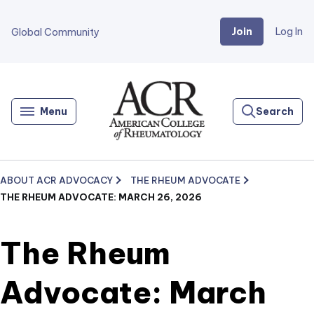
Join
Log In
Global Community
Go
Home
Menu
Search
ABOUT ACR ADVOCACY
THE RHEUM ADVOCATE
THE RHEUM ADVOCATE: MARCH 26, 2026
The Rheum
Advocate: March