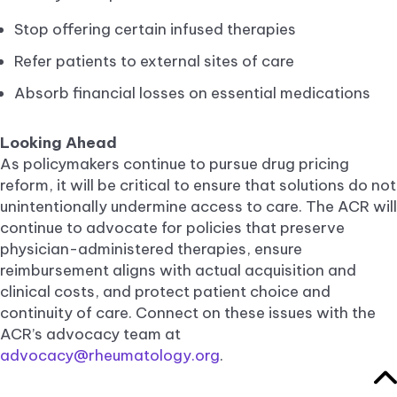
Stop offering certain infused therapies
Refer patients to external sites of care
Absorb financial losses on essential medications
Looking Ahead
As policymakers continue to pursue drug pricing
reform, it will be critical to ensure that solutions do not
unintentionally undermine access to care. The ACR will
continue to advocate for policies that preserve
physician-administered therapies, ensure
reimbursement aligns with actual acquisition and
clinical costs, and protect patient choice and
continuity of care. Connect on these issues with the
ACR’s advocacy team at
advocacy@rheumatology.org
.