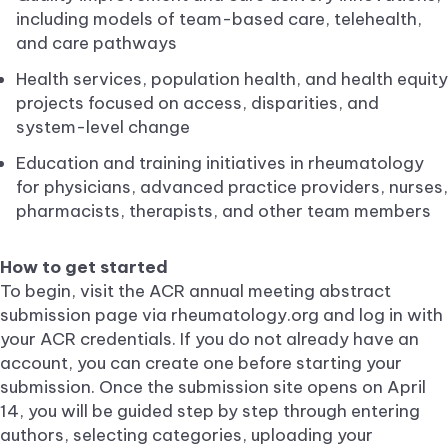
including models of team-based care, telehealth,
and care pathways
Health services, population health, and health equity
projects focused on access, disparities, and
system-level change
Education and training initiatives in rheumatology
for physicians, advanced practice providers, nurses,
pharmacists, therapists, and other team members
How to get started
To begin, visit the ACR annual meeting abstract
submission page via rheumatology.org and log in with
your ACR credentials. If you do not already have an
account, you can create one before starting your
submission. Once the submission site opens on April
14, you will be guided step by step through entering
authors, selecting categories, uploading your