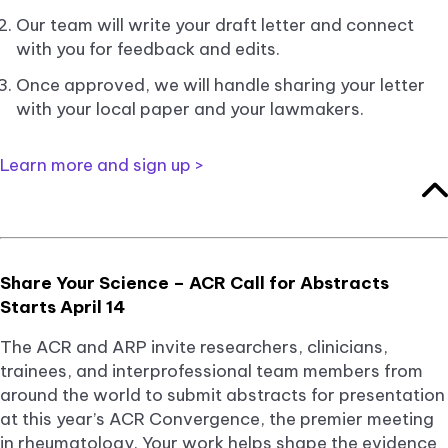
Our team will write your draft letter and connect
with you for feedback and edits.
Once approved, we will handle sharing your letter
with your local paper and your lawmakers.
Learn more and sign up >
Share Your Science – ACR Call for Abstracts
Starts April 14
The ACR and ARP invite researchers, clinicians,
trainees, and interprofessional team members from
around the world to submit abstracts for presentation
at this year’s ACR Convergence, the premier meeting
in rheumatology. Your work helps shape the evidence