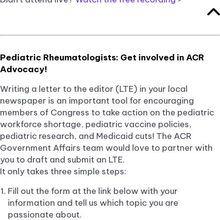
Pediatric Rheumatologists: Get involved in ACR
Advocacy!
Writing a letter to the editor (LTE) in your local
newspaper is an important tool for encouraging
members of Congress to take action on the pediatric
workforce shortage, pediatric vaccine policies,
pediatric research, and Medicaid cuts! The ACR
Government Affairs team would love to partner with
you to draft and submit an LTE.
It only takes three simple steps:
Fill out the form at the link below with your
information and tell us which topic you are
passionate about.