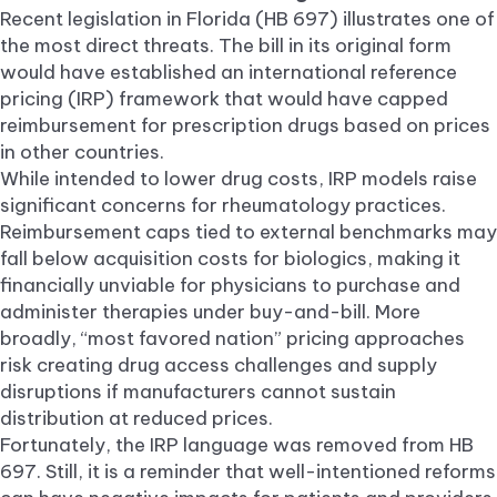
Recent legislation in Florida (HB 697) illustrates one of
the most direct threats. The bill in its original form
would have established an international reference
pricing (IRP) framework that would have capped
reimbursement for prescription drugs based on prices
in other countries.
While intended to lower drug costs, IRP models raise
significant concerns for rheumatology practices.
Reimbursement caps tied to external benchmarks may
fall below acquisition costs for biologics, making it
financially unviable for physicians to purchase and
administer therapies under buy-and-bill. More
broadly, “most favored nation” pricing approaches
risk creating drug access challenges and supply
disruptions if manufacturers cannot sustain
distribution at reduced prices.
Fortunately, the IRP language was removed from HB
697. Still, it is a reminder that well-intentioned reforms