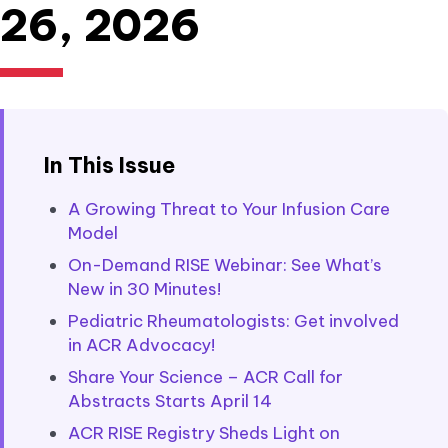
26, 2026
In This Issue
A Growing Threat to Your Infusion Care
Model
On-Demand RISE Webinar: See What’s
New in 30 Minutes!
Pediatric Rheumatologists: Get involved
in ACR Advocacy!
Share Your Science – ACR Call for
Abstracts Starts April 14
ACR RISE Registry Sheds Light on