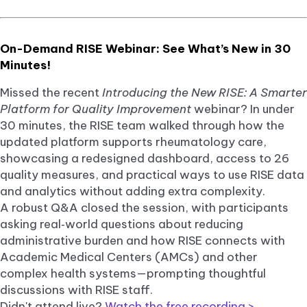
On-Demand RISE Webinar: See What’s New in 30
Minutes!
Missed the recent
Introducing the New RISE: A Smarter
Platform for Quality Improvement
webinar? In under
30 minutes, the RISE team walked through how the
updated platform supports rheumatology care,
showcasing a redesigned dashboard, access to 26
quality measures, and practical ways to use RISE data
and analytics without adding extra complexity.
A robust Q&A closed the session, with participants
asking real‑world questions about reducing
administrative burden and how RISE connects with
Academic Medical Centers (AMCs) and other
complex health systems—prompting thoughtful
discussions with RISE staff.
Didn't attend live?
Watch the free recording >