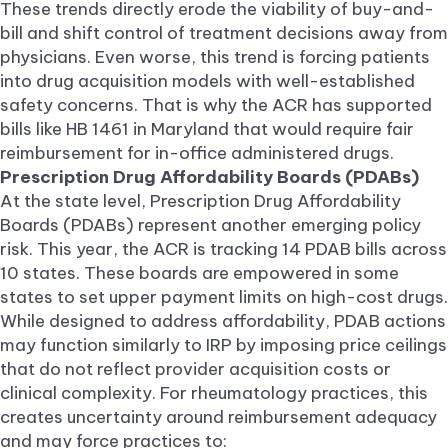
These trends directly erode the viability of buy-and-
bill and shift control of treatment decisions away from
physicians. Even worse, this trend is forcing patients
into drug acquisition models with well-established
safety concerns. That is why the ACR has supported
bills like HB 1461 in Maryland that would require fair
reimbursement for in-office administered drugs.
Prescription Drug Affordability Boards (PDABs)
At the state level, Prescription Drug Affordability
Boards (PDABs) represent another emerging policy
risk. This year, the ACR is tracking 14 PDAB bills across
10 states. These boards are empowered in some
states to set upper payment limits on high-cost drugs.
While designed to address affordability, PDAB actions
may function similarly to IRP by imposing price ceilings
that do not reflect provider acquisition costs or
clinical complexity. For rheumatology practices, this
creates uncertainty around reimbursement adequacy
and may force practices to: