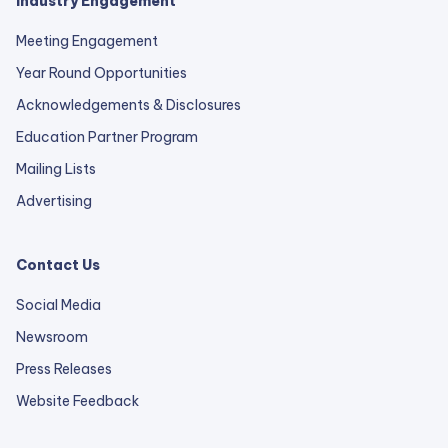
Industry Engagement
Meeting Engagement
Year Round Opportunities
Acknowledgements & Disclosures
Education Partner Program
Mailing Lists
Advertising
Contact Us
Social Media
Newsroom
Press Releases
external
Website Feedback
link