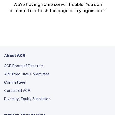
We're having some server trouble. You can
attempt to refresh the page or try again later
About ACR
ACR Board of Directors
ARP Executive Committee
Committees
Careers at ACR
Diversity, Equity & Inclusion