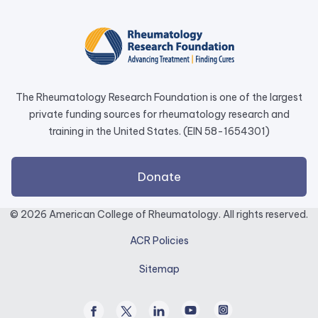
opens
in
a
new
tab.
The Rheumatology Research Foundation is one of the largest
private funding sources for rheumatology research and
training in the United States. (EIN 58-1654301)
external
Donate
link
opens
© 2026 American College of Rheumatology. All rights reserved.
in
ACR Policies
a
new
Sitemap
tab.
Facebook
Twitter
Linked
Youtube
Instagram