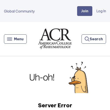
Join
Log In
Global Community
Go
Home
Menu
Search
Server Error