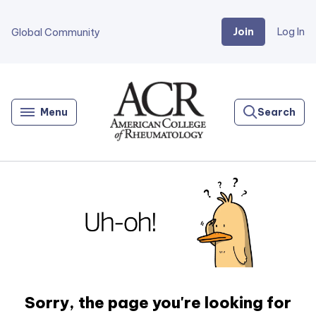
Join
Log In
Global Community
Go
Home
Menu
Search
Sorry, the page you're looking for