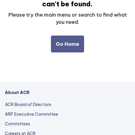
can't be found.
Please try the main menu or search to find what
you need.
Go Home
About ACR
ACR Board of Directors
ARP Executive Committee
Committees
Careers at ACR