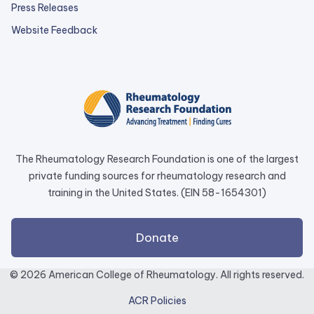
Press Releases
external
Website Feedback
link
opens
in
a
new
tab.
The Rheumatology Research Foundation is one of the largest
private funding sources for rheumatology research and
training in the United States. (EIN 58-1654301)
external
Donate
link
opens
© 2026 American College of Rheumatology. All rights reserved.
in
ACR Policies
a