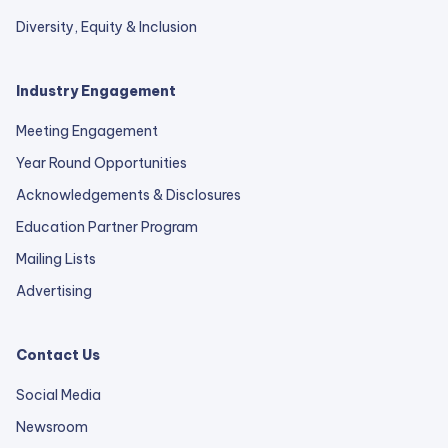
Diversity, Equity & Inclusion
Industry Engagement
Meeting Engagement
Year Round Opportunities
Acknowledgements & Disclosures
Education Partner Program
Mailing Lists
Advertising
Contact Us
Social Media
Newsroom