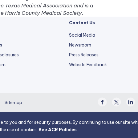
he Texas Medical Association and is a
e Harris County Medical Society.
Contact Us
Social Media
s
Newsroom
sclosures
Press Releases
external
ram
Website Feedback
link
opens
in
a
Facebook
Twitter
Linke
new
Sitemap
/
In
tab.
X
e to you and for security purposes. By continuing to use our site w
the use of cookies.
See ACR Policies