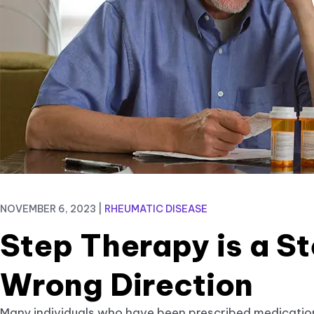
NOVEMBER 6, 2023
|
RHEUMATIC DISEASE
Step Therapy is a St
Wrong Direction
Many individuals who have been prescribed medicatio