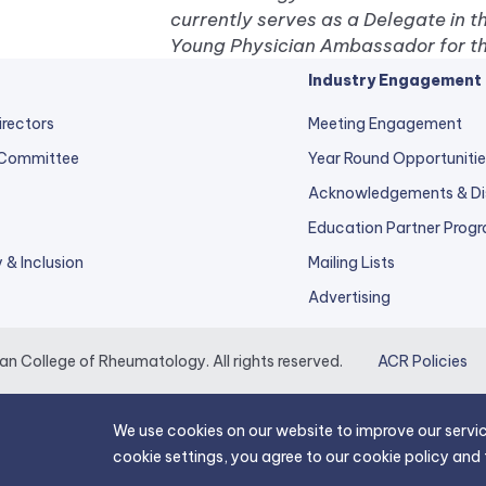
currently serves as a Delegate in t
Young Physician Ambassador for th
Industry Engagement
irectors
Meeting Engagement
 Committee
Year Round Opportunitie
Acknowledgements & Di
Education Partner Prog
y & Inclusion
Mailing Lists
Advertising
 College of Rheumatology. All rights reserved.
ACR Policies
We use cookies on our website to improve our servic
cookie settings, you agree to our cookie policy and 