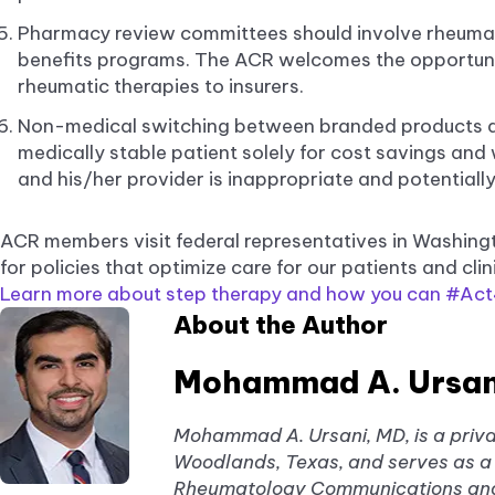
Pharmacy review committees should involve rheuma
benefits programs. The ACR welcomes the opportunit
rheumatic therapies to insurers.
Non-medical switching between branded products an
medically stable patient solely for cost savings and
and his/her provider is inappropriate and potentially
ACR members visit federal representatives in Washing
for policies that optimize care for our patients and clin
Learn more about step therapy and how you can #Act4
About the Author
Mohammad A. Ursan
Mohammad A. Ursani, MD, is a priva
Woodlands, Texas, and serves as a 
Rheumatology Communications and