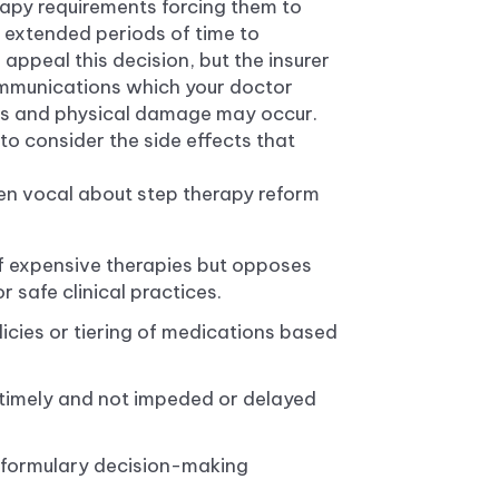
rapy requirements forcing them to
 extended periods of time to
appeal this decision, but the insurer
ommunications which your doctor
ress and physical damage may occur.
o consider the side effects that
n vocal about step therapy reform
of expensive therapies but opposes
 safe clinical practices.
licies or tiering of medications based
timely and not impeded or delayed
n formulary decision-making