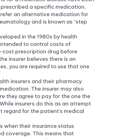
s prescribed a specific medication,
refer an alternative medication for
rheumatology and is known as “step
developed in the 1980s by health
 intended to control costs of
r-cost prescription drug before
the insurer believes there is an
es, you are required to use that one
alth insurers and their pharmacy
) medication. The insurer may also
ore they agree to pay for the one the
While insurers do this as an attempt
t regard for the patient’s medical
s when their insurance status
ed coverage. This means that