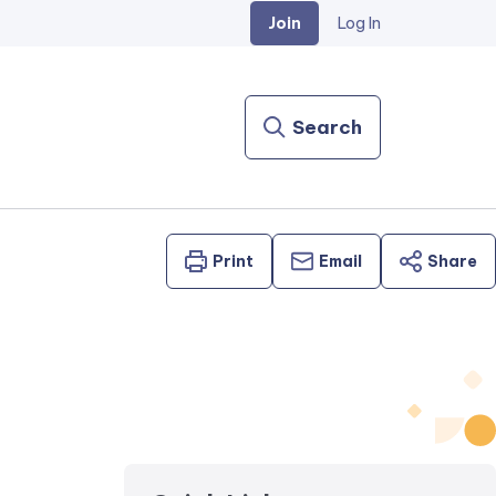
Join
Log In
Search
Print
Email
Share