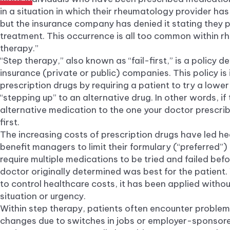
in a situation in which their rheumatology provider ha
but the insurance company has denied it stating they p
treatment. This occurrence is all too common within 
therapy.”
“Step therapy,” also known as “fail-first,” is a policy 
insurance (private or public) companies. This policy is
prescription drugs by requiring a patient to try a lowe
“stepping up” to an alternative drug. In other words, if 
alternative medication to the one your doctor prescrib
first.
The increasing costs of prescription drugs have led he
benefit managers to limit their formulary (“preferred”
require multiple medications to be tried and failed bef
doctor originally determined was best for the patient. 
to control healthcare costs, it has been applied withou
situation or urgency.
Within step therapy, patients often encounter problem
changes due to switches in jobs or employer-sponsor