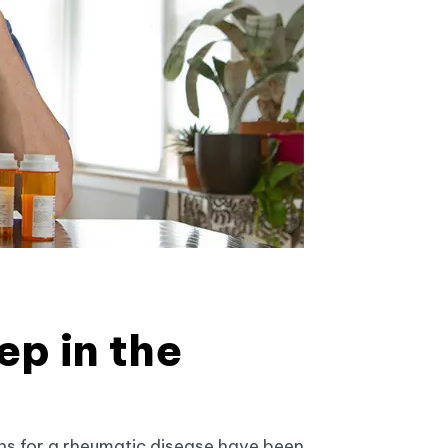
ep in the
ns for a rheumatic disease have been