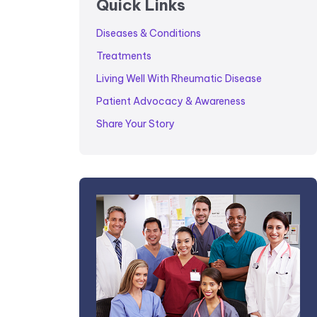
Quick Links
Diseases & Conditions
Treatments
Living Well With Rheumatic Disease
Patient Advocacy & Awareness
Share Your Story