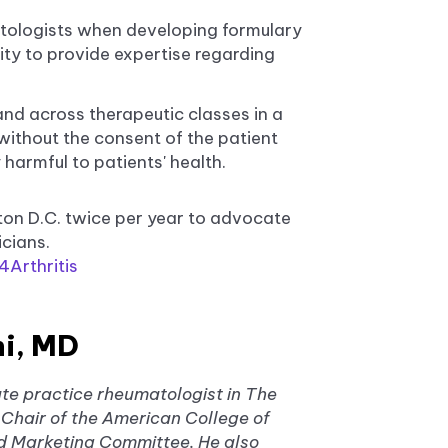
tologists when developing formulary
y to provide expertise regarding
d across therapeutic classes in a
 without the consent of the patient
 harmful to patients' health.
ton D.C. twice per year to advocate
icians.
Arthritis
i, MD
te practice rheumatologist in The
Chair of the American College of
 Marketing Committee. He also