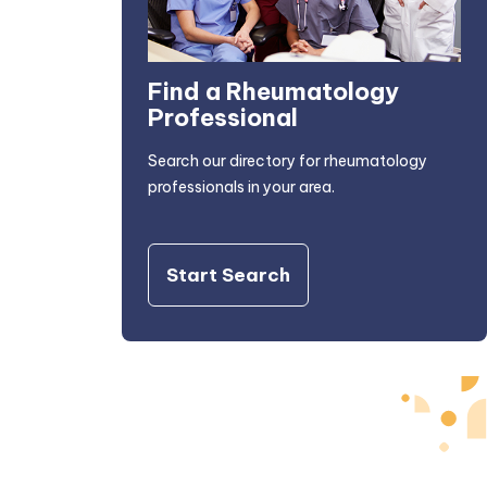
Find a Rheumatology
Professional
Search our directory for rheumatology
professionals in your area.
Start Search