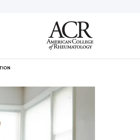
Go
Home
CTION