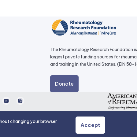
The Rheumatology Research Foundation is 
largest private funding sources for rheum
and training in the United States. (EIN 58
external
Donate
link
opens
d
Youtube
Instagram
in
a
new
ithout changing your browser
Accept
tab.