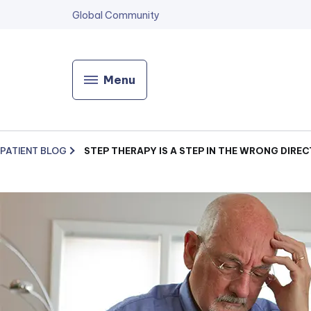
Global Community
Menu
PATIENT BLOG
STEP THERAPY IS A STEP IN THE WRONG DIRE