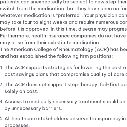
patients can unexpectedly be subject to new step the
switch from the medication that they have been on for
whatever medication is “preferred”. Your physician can 
may take four to eight weeks and require numerous c
before it is approved. In this time, disease may prog
Furthermore, health insurance companies do not have t
may arise from their substitute medication.
The American College of Rheumatology (ACR) has bee
and has established the following firm positions:
The ACR supports strategies for lowering the cost 
cost savings plans that compromise quality of care or
The ACR does not support step therapy, fail-first po
solely on cost.
Access to medically necessary treatment should be 
by unnecessary barriers.
All healthcare stakeholders deserve transparency i
processes.