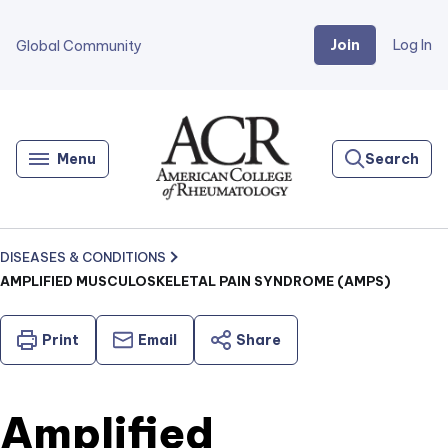
Join
Log In
Global Community
Go
Home
Menu
Search
DISEASES & CONDITIONS
AMPLIFIED MUSCULOSKELETAL PAIN SYNDROME (AMPS)
Print
Email
Share
Amplified