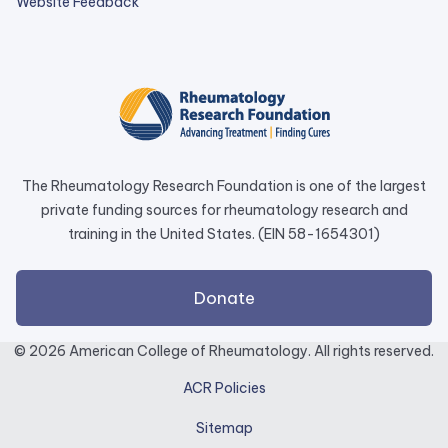
external
Website Feedback
link
opens
in
a
new
tab.
The Rheumatology Research Foundation is one of the largest
private funding sources for rheumatology research and
training in the United States. (EIN 58-1654301)
external
Donate
link
opens
© 2026 American College of Rheumatology. All rights reserved.
in
ACR Policies
a
new
Sitemap
tab.