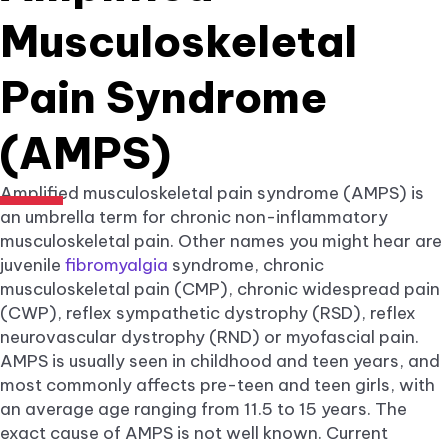
Musculoskeletal
Pain Syndrome
(AMPS)
Amplified musculoskeletal pain syndrome (AMPS) is
an umbrella term for chronic non-inflammatory
musculoskeletal pain. Other names you might hear are
juvenile
fibromyalgia
syndrome, chronic
musculoskeletal pain (CMP), chronic widespread pain
(CWP), reflex sympathetic dystrophy (RSD), reflex
neurovascular dystrophy (RND) or myofascial pain.
AMPS is usually seen in childhood and teen years, and
most commonly affects pre-teen and teen girls, with
an average age ranging from 11.5 to 15 years. The
exact cause of AMPS is not well known. Current