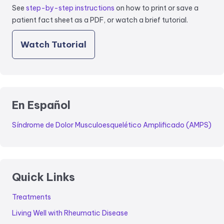
See
step-by-step instructions
on how to print or save a
patient fact sheet as a PDF, or watch a brief tutorial.
Watch Tutorial
En Español
Síndrome de Dolor Musculoesquelético Amplificado (AMPS)
Quick Links
Treatments
Living Well with Rheumatic Disease