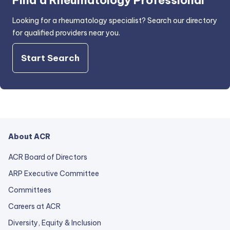
Find a Rheumatology Professional
Looking for a rheumatology specialist? Search our directory
for qualified providers near you.
Start Search
About ACR
ACR Board of Directors
ARP Executive Committee
Committees
Careers at ACR
Diversity, Equity & Inclusion