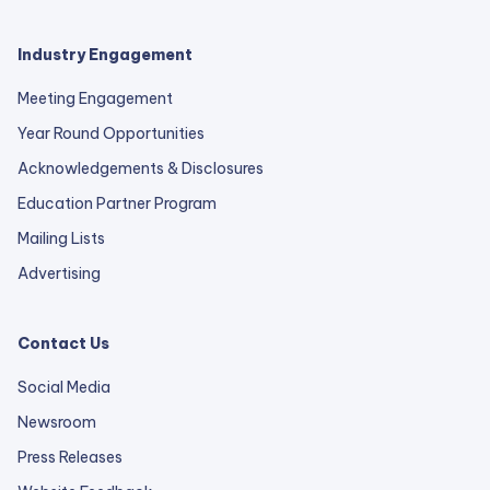
Industry Engagement
Meeting Engagement
Year Round Opportunities
Acknowledgements & Disclosures
Education Partner Program
Mailing Lists
Advertising
Contact Us
Social Media
Newsroom
Press Releases