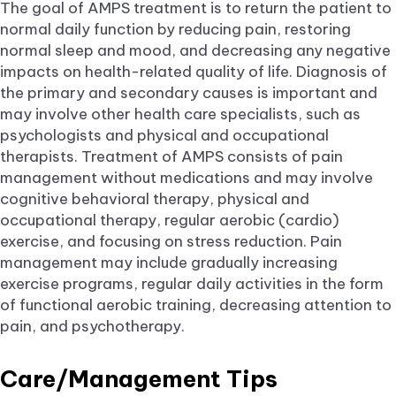
The goal of AMPS treatment is to return the patient to
normal daily function by reducing pain, restoring
normal sleep and mood, and decreasing any negative
impacts on health-related quality of life. Diagnosis of
the primary and secondary causes is important and
may involve other health care specialists, such as
psychologists and physical and occupational
therapists. Treatment of AMPS consists of pain
management without medications and may involve
cognitive behavioral therapy, physical and
occupational therapy, regular aerobic (cardio)
exercise, and focusing on stress reduction. Pain
management may include gradually increasing
exercise programs, regular daily activities in the form
of functional aerobic training, decreasing attention to
pain, and psychotherapy.
Care/Management Tips