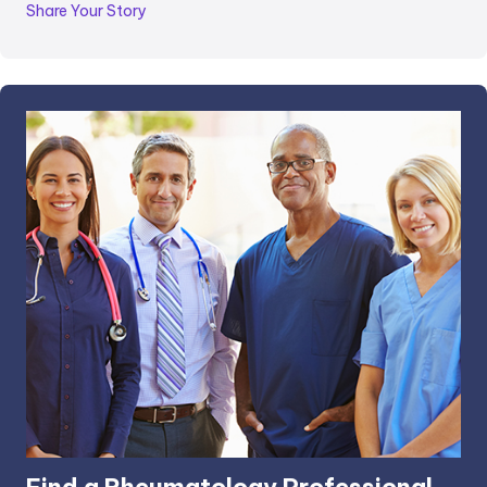
Share Your Story