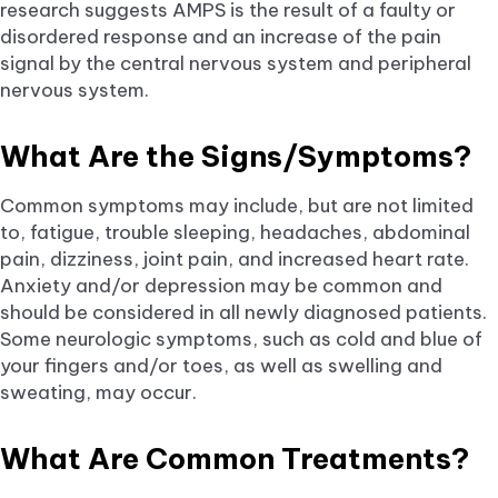
research suggests AMPS is the result of a faulty or
disordered response and an increase of the pain
signal by the central nervous system and peripheral
nervous system.
What Are the Signs/Symptoms?
Common symptoms may include, but are not limited
to, fatigue, trouble sleeping, headaches, abdominal
pain, dizziness, joint pain, and increased heart rate.
Anxiety and/or depression may be common and
should be considered in all newly diagnosed patients.
Some neurologic symptoms, such as cold and blue of
your fingers and/or toes, as well as swelling and
sweating, may occur.
What Are Common Treatments?