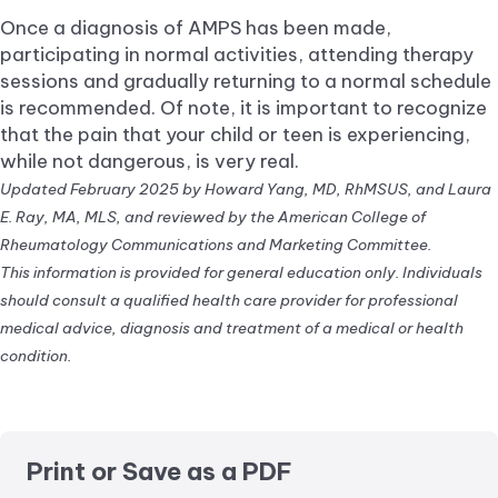
Once a diagnosis of AMPS has been made,
participating in normal activities, attending therapy
sessions and gradually returning to a normal schedule
is recommended. Of note, it is important to recognize
that the pain that your child or teen is experiencing,
while not dangerous, is very real.
Updated February 2025 by Howard Yang, MD, RhMSUS, and Laura
E. Ray, MA, MLS, and reviewed by the American College of
Rheumatology Communications and Marketing Committee.
This information is provided for general education only. Individuals
should consult a qualified health care provider for professional
medical advice, diagnosis and treatment of a medical or health
condition.
Print or Save as a PDF