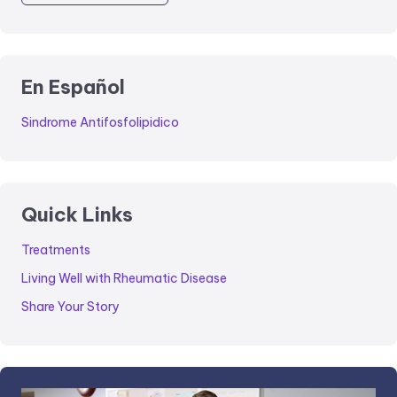
En Español
Sindrome Antifosfolipidico
Quick Links
Treatments
Living Well with Rheumatic Disease
Share Your Story