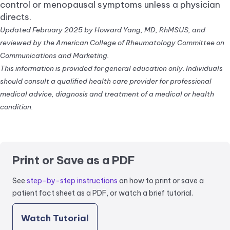
control or menopausal symptoms unless a physician
directs.
Updated February 2025 by Howard Yang, MD, RhMSUS, and
reviewed by the American College of Rheumatology Committee on
Communications and Marketing.
This information is provided for general education only. Individuals
should consult a qualified health care provider for professional
medical advice, diagnosis and treatment of a medical or health
condition.
Print or Save as a PDF
See
step-by-step instructions
on how to print or save a
patient fact sheet as a PDF, or watch a brief tutorial.
Watch Tutorial