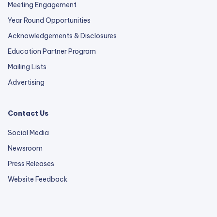
Meeting Engagement
Year Round Opportunities
Acknowledgements & Disclosures
Education Partner Program
Mailing Lists
Advertising
Contact Us
Social Media
Newsroom
Press Releases
external
Website Feedback
link
opens
in