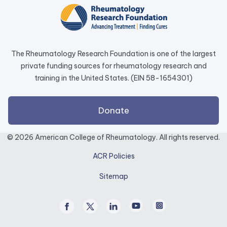
a
new
tab.
The Rheumatology Research Foundation is one of the largest
private funding sources for rheumatology research and
training in the United States. (EIN 58-1654301)
external
Donate
link
opens
© 2026 American College of Rheumatology. All rights reserved.
in
ACR Policies
a
new
Sitemap
tab.
Facebook
Twitter
Linked
Youtube
Instagram
/
In
X