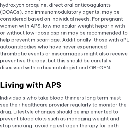
hydroxychloroquine, direct oral anticoagulants
(DOACs), and immunomodulatory agents, may be
considered based on individual needs. For pregnant
women with APS, low molecular weight heparin with
or without low-dose aspirin may be recommended to
help prevent miscarriage. Additionally, those with aPL
autoantibodies who have never experienced
thrombotic events or miscarriages might also receive
preventive therapy, but this should be carefully
discussed with a rheumatologist and OB-GYN.
Living with APS
Individuals who take blood thinners long term must
see their healthcare provider regularly to monitor the
drug. Lifestyle changes should be implemented to
prevent blood clots such as managing weight and
stop smoking, avoiding estrogen therapy for birth