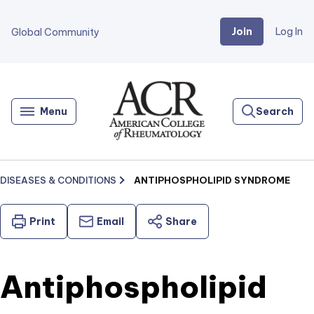
Join
Log In
Global Community
Go
Home
Menu
Search
DISEASES & CONDITIONS
ANTIPHOSPHOLIPID SYNDROME
Print
Email
Share
Antiphospholipid