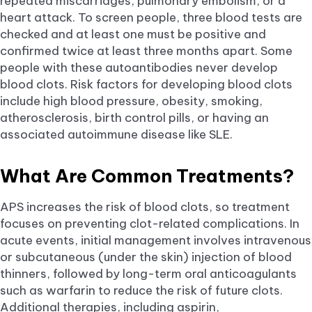
repeated miscarriages, pulmonary embolism, or a
heart attack. To screen people, three blood tests are
checked and at least one must be positive and
confirmed twice at least three months apart. Some
people with these autoantibodies never develop
blood clots. Risk factors for developing blood clots
include high blood pressure, obesity, smoking,
atherosclerosis, birth control pills, or having an
associated autoimmune disease like SLE.
What Are Common Treatments?
APS increases the risk of blood clots, so treatment
focuses on preventing clot-related complications. In
acute events, initial management involves intravenous
or subcutaneous (under the skin) injection of blood
thinners, followed by long-term oral anticoagulants
such as warfarin to reduce the risk of future clots.
Additional therapies, including aspirin,