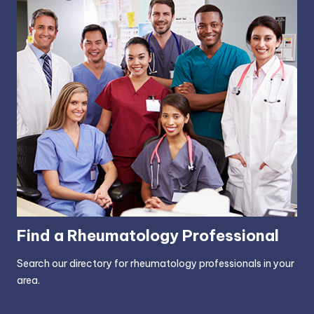
Find a Rheumatology Professional
Search our directory for rheumatology professionals in your
area.