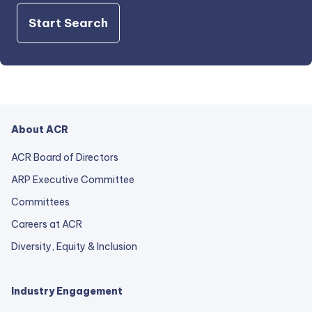
Start Search
About ACR
ACR Board of Directors
ARP Executive Committee
Committees
Careers at ACR
Diversity, Equity & Inclusion
Industry Engagement