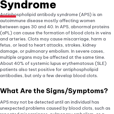
Syndrome
Antiphospholipid antibody syndrome (APS) is an
autoimmune disease mostly affecting women
between ages 30 and 40. In APS, abnormal proteins
(aPL) can cause the formation of blood clots in veins
and arteries. Clots may cause miscarriage, harm a
fetus, or lead to heart attacks, strokes, kidney
damage, or pulmonary embolism. In severe cases,
multiple organs may be affected at the same time.
About 40% of systemic lupus erythematosus (SLE)
patients also test positive for antiphospholipid
antibodies, but only a few develop blood clots.
What Are the Signs/Symptoms?
APS may not be detected until an individual has
unexpected problems caused by blood clots, such as