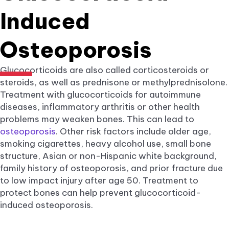
Induced
Osteoporosis
Glucocorticoids are also called corticosteroids or
steroids, as well as prednisone or methylprednisolone.
Treatment with glucocorticoids for autoimmune
diseases, inflammatory arthritis or other health
problems may weaken bones. This can lead to
osteoporosis
. Other risk factors include older age,
smoking cigarettes, heavy alcohol use, small bone
structure, Asian or non-Hispanic white background,
family history of osteoporosis, and prior fracture due
to low impact injury after age 50. Treatment to
protect bones can help prevent glucocorticoid-
induced osteoporosis.