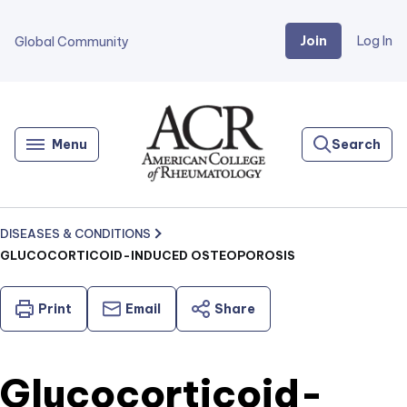
Join
Log In
Global Community
Go
Home
Menu
Search
DISEASES & CONDITIONS
GLUCOCORTICOID-INDUCED OSTEOPOROSIS
Print
Email
Share
Glucocorticoid-