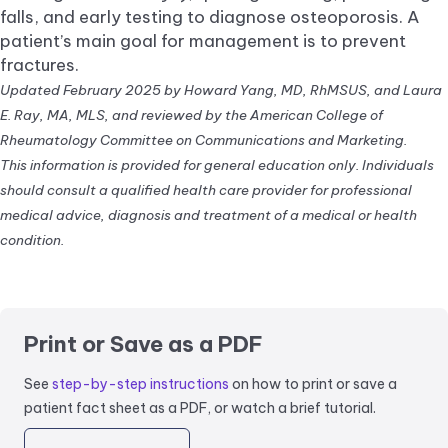
falls, and early testing to diagnose osteoporosis. A
patient’s main goal for management is to prevent
fractures.
Updated February 2025 by Howard Yang, MD, RhMSUS, and Laura
E. Ray, MA, MLS, and reviewed by the American College of
Rheumatology Committee on Communications and Marketing.
This information is provided for general education only. Individuals
should consult a qualified health care provider for professional
medical advice, diagnosis and treatment of a medical or health
condition.
Print or Save as a PDF
See
step-by-step instructions
on how to print or save a
patient fact sheet as a PDF, or watch a brief tutorial.