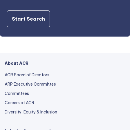
Start Search
About ACR
ACR Board of Directors
ARP Executive Committee
Committees
Careers at ACR
Diversity, Equity & Inclusion