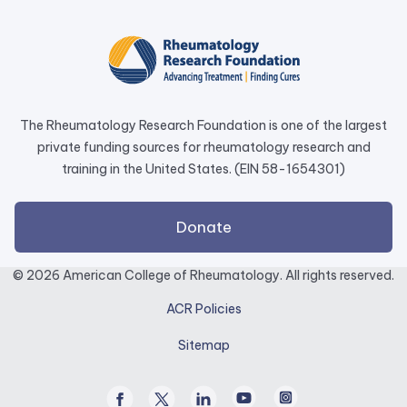
opens
in
a
new
tab.
The Rheumatology Research Foundation is one of the largest
private funding sources for rheumatology research and
training in the United States. (EIN 58-1654301)
external
Donate
link
opens
© 2026 American College of Rheumatology. All rights reserved.
in
ACR Policies
a
new
Sitemap
tab.
Facebook
Twitter
Linked
Youtube
Instagram