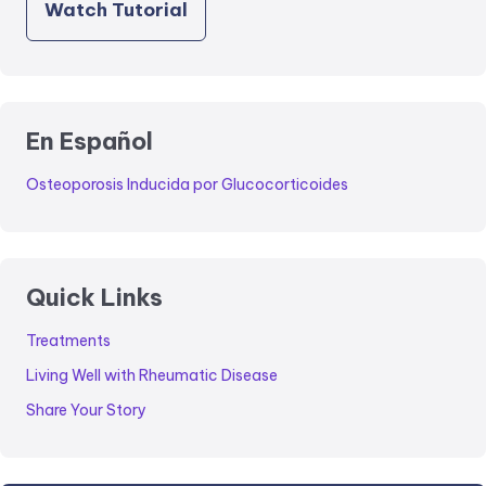
Watch Tutorial
En Español
Osteoporosis Inducida por Glucocorticoides
Quick Links
Treatments
Living Well with Rheumatic Disease
Share Your Story