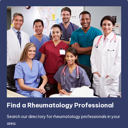
Find a Rheumatology Professional
Search our directory for rheumatology professionals in your
area.