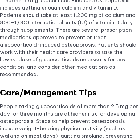
Treatment of glucocorticoid-induced osteoporosis
includes getting enough calcium and vitamin D.
Patients should take at least 1,200 mg of calcium and
800–1,000 international units (IU) of vitamin D daily
through supplements. There are several prescription
medications approved to prevent or treat
glucocorticoid-induced osteoporosis. Patients should
work with their health care providers to take the
lowest dose of glucocorticoids necessary for any
condition, and consider other medications as
recommended.
Care/Management Tips
People taking glucocorticoids of more than 2.5 mg per
day for three months are at higher risk for developing
osteoporosis. Steps to help prevent osteoporosis
include weight-bearing physical activity (such as
walking on most days), quitting smoking, preventing