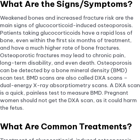
What Are the Signs/Symptoms?
Weakened bones and increased fracture risk are the
main signs of glucocorticoid-induced osteoporosis.
Patients taking glucocorticoids have a rapid loss of
bone, even within the first six months of treatment,
and have a much higher rate of bone fractures.
Osteoporotic fractures may lead to chronic pain,
long-term disability, and even death. Osteoporosis
can be detected by a bone mineral density (BMD)
scan test. BMD scans are also called DXA scans –
dual-energy X-ray absorptiometry scans. A DXA scan
is a quick, painless test to measure BMD. Pregnant
women should not get the DXA scan, as it could harm
the fetus.
What Are Common Treatments?