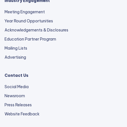
Industry Engagement
Meeting Engagement
Year Round Opportunities
Acknowledgements & Disclosures
Education Partner Program
Mailing Lists
Advertising
Contact Us
Social Media
Newsroom
Press Releases
external
Website Feedback
link