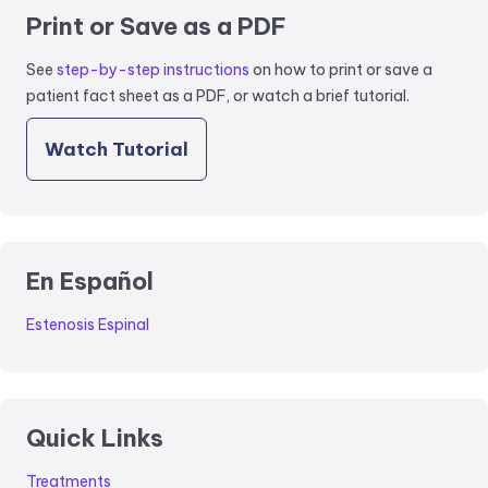
Print or Save as a PDF
See
step-by-step instructions
on how to print or save a
patient fact sheet as a PDF, or watch a brief tutorial.
Watch Tutorial
En Español
Estenosis Espinal
Quick Links
Treatments