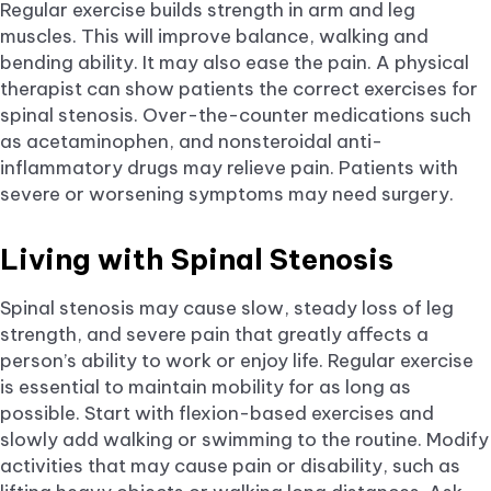
Regular exercise builds strength in arm and leg
muscles. This will improve balance, walking and
bending ability. It may also ease the pain. A physical
therapist can show patients the correct exercises for
spinal stenosis. Over-the-counter medications such
as acetaminophen, and nonsteroidal anti-
inflammatory drugs may relieve pain. Patients with
severe or worsening symptoms may need surgery.
Living with Spinal Stenosis
Spinal stenosis may cause slow, steady loss of leg
strength, and severe pain that greatly affects a
person’s ability to work or enjoy life. Regular exercise
is essential to maintain mobility for as long as
possible. Start with flexion-based exercises and
slowly add walking or swimming to the routine. Modify
activities that may cause pain or disability, such as