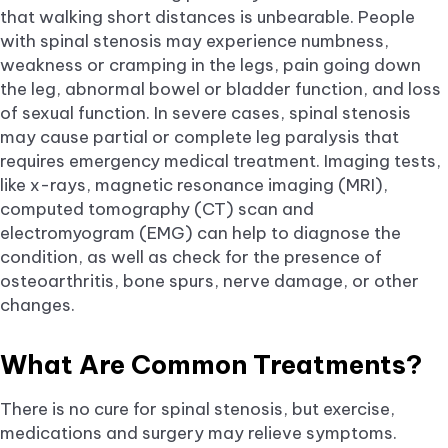
that walking short distances is unbearable. People
with spinal stenosis may experience numbness,
weakness or cramping in the legs, pain going down
the leg, abnormal bowel or bladder function, and loss
of sexual function. In severe cases, spinal stenosis
may cause partial or complete leg paralysis that
requires emergency medical treatment. Imaging tests,
like x-rays, magnetic resonance imaging (MRI),
computed tomography (CT) scan and
electromyogram (EMG) can help to diagnose the
condition, as well as check for the presence of
osteoarthritis, bone spurs, nerve damage, or other
changes.
What Are Common Treatments?
There is no cure for spinal stenosis, but exercise,
medications and surgery may relieve symptoms.