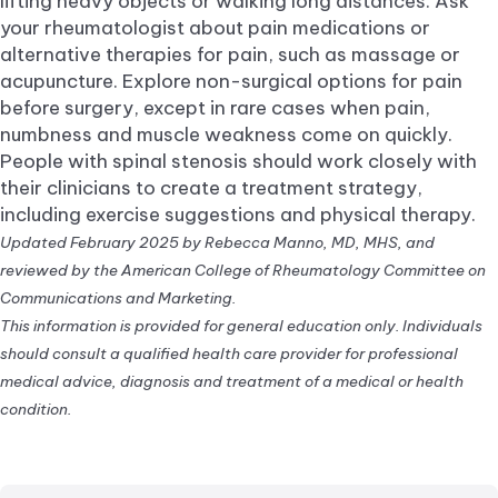
lifting heavy objects or walking long distances. Ask
your rheumatologist about pain medications or
alternative therapies for pain, such as massage or
acupuncture. Explore non-surgical options for pain
before surgery, except in rare cases when pain,
numbness and muscle weakness come on quickly.
People with spinal stenosis should work closely with
their clinicians to create a treatment strategy,
including exercise suggestions and physical therapy.
Updated February 2025 by Rebecca Manno, MD, MHS, and
reviewed by the American College of Rheumatology Committee on
Communications and Marketing.
This information is provided for general education only. Individuals
should consult a qualified health care provider for professional
medical advice, diagnosis and treatment of a medical or health
condition.