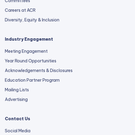
Committees
Careers at ACR
Diversity, Equity & Inclusion
Industry Engagement
Meeting Engagement
Year Round Opportunities
Acknowledgements & Disclosures
Education Partner Program
Mailing Lists
Advertising
Contact Us
Social Media