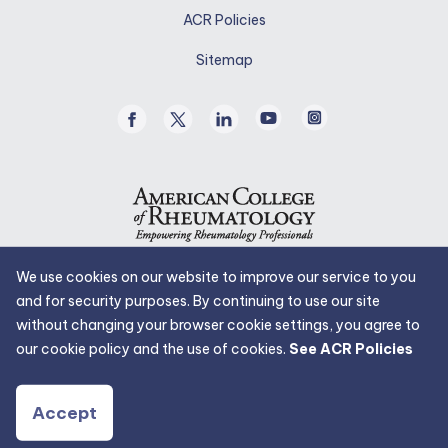
in
ACR Policies
a
new
Sitemap
tab.
Facebook
Twitter
Linked
Youtube
Instagram
/
In
X
We use cookies on our website to improve our service to you
and for security purposes. By continuing to use our site
without changing your browser cookie settings, you agree to
our cookie policy and the use of cookies.
See ACR Policies
Accept