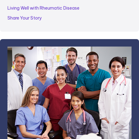
Living Well with Rheumatic Disease
Share Your Story