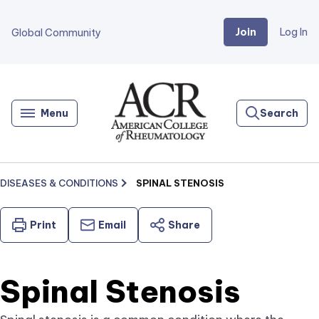
Join
Log In
Global Community
Go
Home
Menu
Search
DISEASES & CONDITIONS
SPINAL STENOSIS
Print
Email
Share
Spinal Stenosis