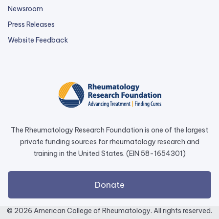
Newsroom
Press Releases
external
Website Feedback
link
opens
in
a
new
tab.
The Rheumatology Research Foundation is one of the largest
private funding sources for rheumatology research and
training in the United States. (EIN 58-1654301)
external
Donate
link
opens
© 2026 American College of Rheumatology. All rights reserved.