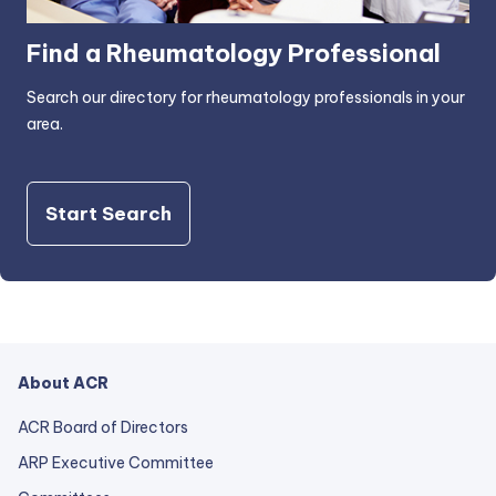
Find a Rheumatology Professional
Search our directory for rheumatology professionals in your
area.
Start Search
About ACR
ACR Board of Directors
ARP Executive Committee