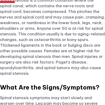
Spinal stenosis is a common condition where the
spinal canal, which contains the nerve roots and
spinal cord, becomes compressed. This pinches the
nerves and spinal cord and may cause pain, cramping,
weakness, or numbness in the lower back, legs, neck,
shoulders or arms. Anyone over 50 is at risk for spinal
stenosis. This condition usually is due to aging-related
changes, such as osteoarthritis or bony spurs.
Thickened ligaments in the back or bulging discs are
other possible causes. Females are at higher risk for
developing spinal stenosis then men. Spinal injuries or
surgery are also risk factors. Paget’s disease,
spondyloarthritis, and spinal tumors may also cause
spinal stenosis.
What Are the Signs/Symptoms?
Spinal stenosis symptoms may start slowly and
worsen over time. Leg pain may become so severe