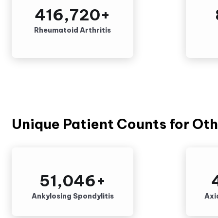
416,720
+
Rheumatoid Arthritis
Unique Patient Counts for Oth
51,046
+
Ankylosing Spondylitis
Axi