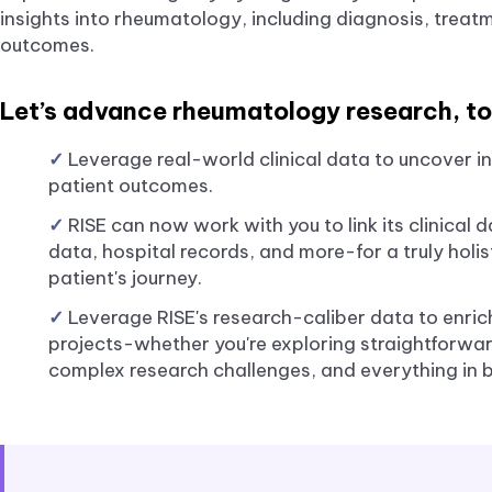
insights into rheumatology, including diagnosis, treat
outcomes.
Let’s advance rheumatology research, to
✓
Leverage real-world clinical data to uncover in
patient outcomes.
✓
RISE can now work with you to link its clinical
data, hospital records, and more-for a truly holi
patient's journey.
✓
Leverage RISE's research-caliber data to enric
projects-whether you're exploring straightforward
complex research challenges, and everything in 