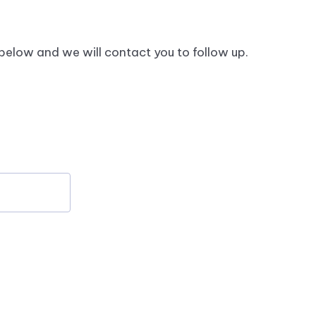
hese data are more up to date than data from
 below and we will contact you to follow up.