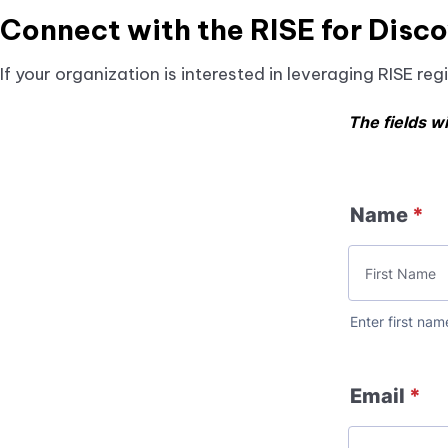
Since RISE patient data comes directly from EHRs
Connect with the RISE for Disc
administrative claims or chart reviews, which oft
If your organization is interested in leveraging RISE r