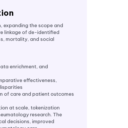
tion
n, expanding the scope and
e linkage of de-identified
s, mortality, and social
 data enrichment, and
mparative effectiveness,
isparities
um of care and patient outcomes
ion at scale, tokenization
rheumatology research. The
ical decisions, improved