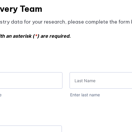
, it provides a robust source of patient information. T
overy Team
en have significant delays in aggregating results.
egistry data for your research, please complete the form