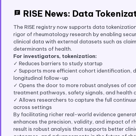
RISE News: Data Tokeniza
The RISE registry now supports data tokenizatio
rigor of rheumatology research by enabling secur
clinical data with external datasets such as claim
determinants of health.
For investigators, tokenization:
✓ Reduces barriers to study startup
✓ Supports more efficient cohort identification,
longitudinal follow-up
✓ Opens the door to more robust analyses of co
treatment pathways, safety signals, and health d
✓ Allows researchers to capture the full continu
across settings
By facilitating richer real-world evidence generat
enhances the precision, validity, and impact of 
result is robust analysis that supports better clin