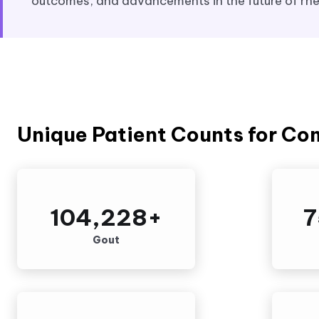
outcomes, and advancements in the future of rh
Unique Patient Counts for Co
104,228
+
7
Gout