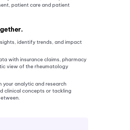
ment, patient care and patient
gether.
sights, identify trends, and impact
 data with insurance claims, pharmacy
stic view of the rheumatology
h your analytic and research
 clinical concepts or tackling
between.