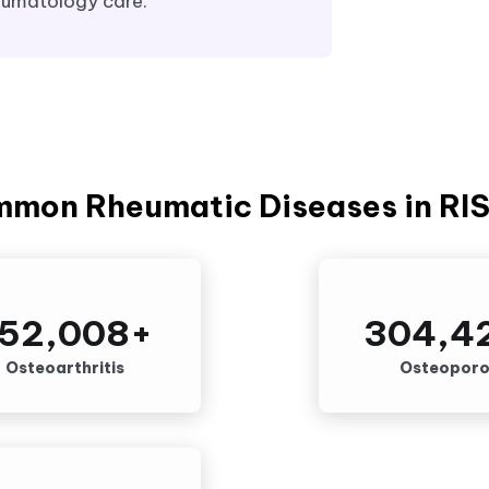
eumatology care.
mmon Rheumatic Diseases in RI
52,008
+
304,4
Osteoarthritis
Osteoporo