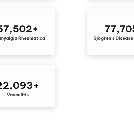
57,502
+
77,70
ymyalgia Rheumatica
Sjögren’s Disease
22,093
+
Vasculitis