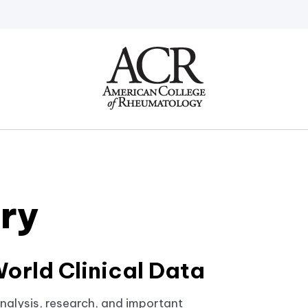
Go
Home
ery
orld Clinical Data
nalysis, research, and important