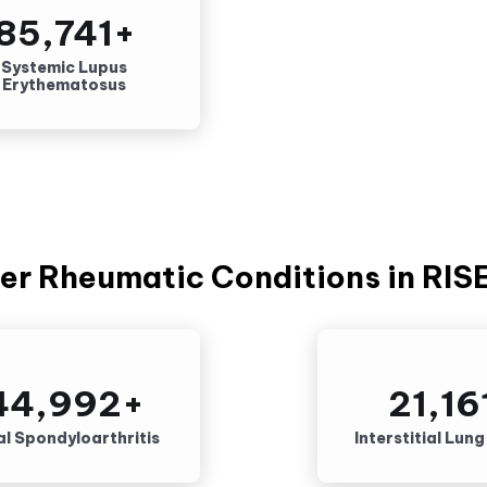
85,741
+
Systemic Lupus
Erythematosus
er Rheumatic Conditions in RIS
44,992
+
21,16
al Spondyloarthritis
Interstitial Lun