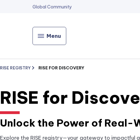
Global Community
Menu
RISE REGISTRY
RISE FOR DISCOVERY
RISE for Discov
Unlock the Power of Real-W
Explore the RISE registry—your gateway to impactful a