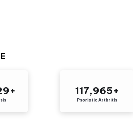
SE
29
+
117,965
+
sis
Psoriatic Arthritis