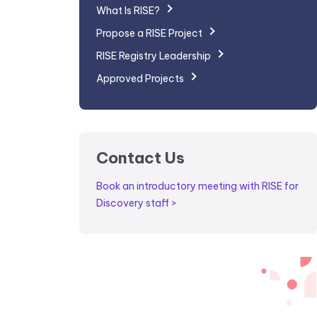
What Is RISE?
Propose a RISE Project
RISE Registry Leadership
Approved Projects
Contact Us
Book an introductory meeting with RISE for
Discovery staff >