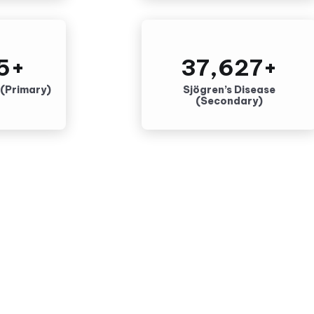
5
+
37,627
+
 (Primary)
Sjögren’s Disease
(Secondary)