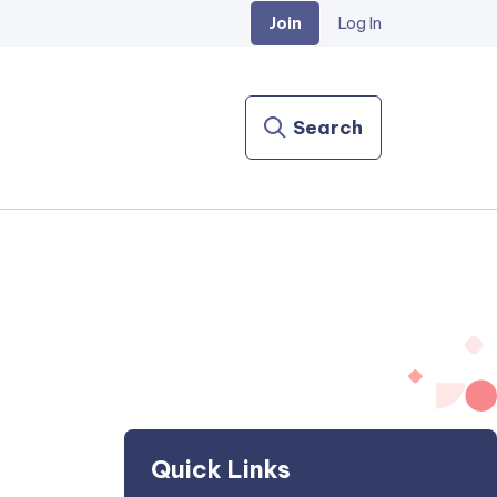
Join
Log In
Search
Quick Links