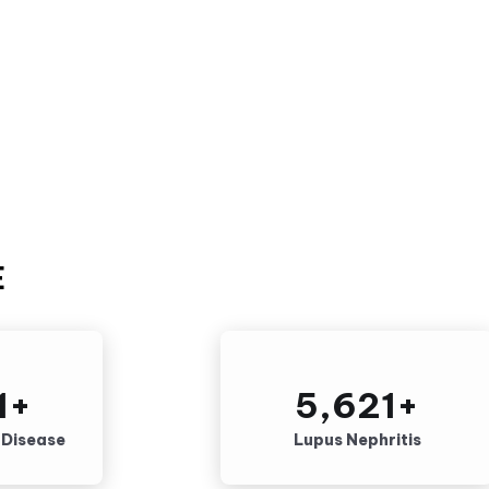
E
1
+
5,621
+
g Disease
Lupus Nephritis