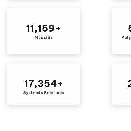
11,159
+
Myositis
Pol
17,354
+
Systemic Sclerosis